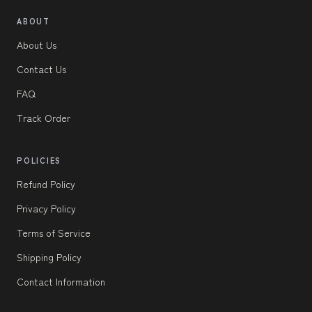
ABOUT
About Us
Contact Us
FAQ
Track Order
POLICIES
Refund Policy
Privacy Policy
Terms of Service
Shipping Policy
Contact Information