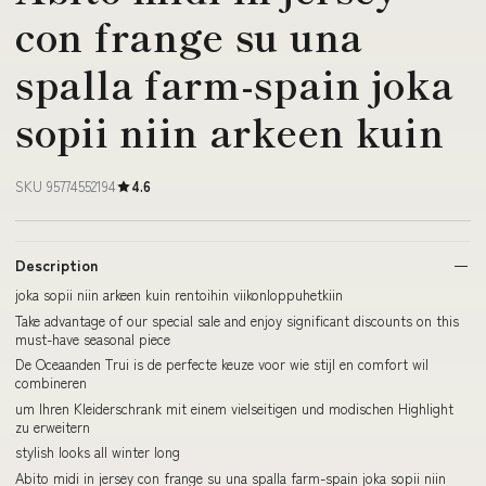
con frange su una
spalla farm-spain joka
sopii niin arkeen kuin
SKU 95774552194
4.6
Description
joka sopii niin arkeen kuin rentoihin viikonloppuhetkiin
Take advantage of our special sale and enjoy significant discounts on this
must-have seasonal piece
De Oceaanden Trui is de perfecte keuze voor wie stijl en comfort wil
combineren
um Ihren Kleiderschrank mit einem vielseitigen und modischen Highlight
zu erweitern
stylish looks all winter long
Abito midi in jersey con frange su una spalla farm-spain joka sopii niin