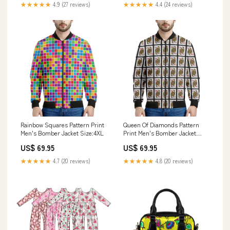
★★★★★
4.9 (27 reviews)
★★★★★
4.4 (24 reviews)
Rainbow Squares Pattern Print
Queen Of Diamonds Pattern
Men's Bomber Jacket Size:4XL
Print Men's Bomber Jacket
Thin Silver Line
US$ 69.95
US$ 69.95
★★★★★
4.7 (20 reviews)
★★★★★
4.8 (20 reviews)