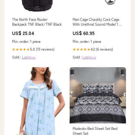
The North Face Router
Man Cage Chastity Cock Cage
Backpack TNF Black/TNF Black
With Urethral Sound Model 15
Clear 3.5 Inch / 9cm Panty Vibe
US$ 25.04
US$ 60.95
Min. order: 1 piece
Min. order: 1 piece
5.0 (15 reviews)
4.2 (6 reviews)
★★★★★
★★★★★
Sold :
Login>>
Sold :
Login>>
Modesto-Bed Sheet Set Bed
Sheet Set