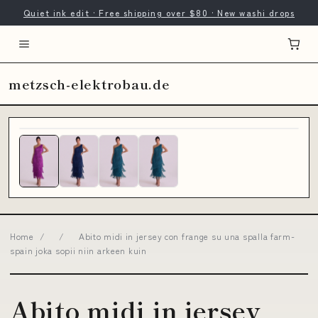
Quiet ink edit · Free shipping over $80 · New washi drops
metzsch-elektrobau.de
Home
/
/
Abito midi in jersey con frange su una spalla farm-
spain joka sopii niin arkeen kuin
Abito midi in jersey