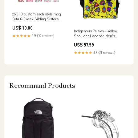
25.9.13 custom each style moq
5eta 6-8week Sibling Sisters
baby girl long sleeve jumpsuits
US$ 10.00
4 match family design Top
Indigenous Paisley - Yellow
★★★★★
4.9 (10 reviews)
Shoulder Handbag Men's
Orange Pull Hoodie
US$ 57.99
★★★★★
4.8 (21 reviews)
Recommand Products