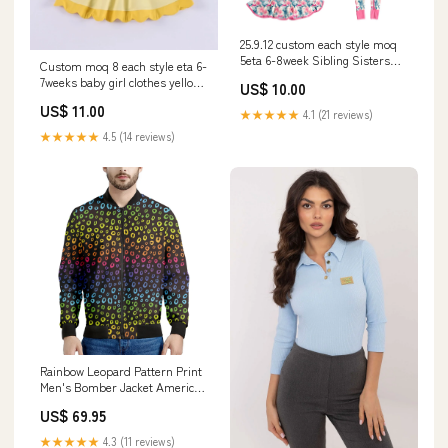
25.9.12 custom each style moq
5eta 6-8week Sibling Sisters
Custom moq 8 each style eta 6-
bow baby girl long sleeve pants
7weeks baby girl clothes yellow
US$ 10.00
sets and dress and rompers
short sleeve dress-25.9.16 尺
match family design Adult yoga
US$ 11.00
寸:6-7T
★★★★★
4.1 (21 reviews)
set
★★★★★
4.5 (14 reviews)
Rainbow Leopard Pattern Print
Men's Bomber Jacket American
Flag
US$ 69.95
★★★★★
4.3 (11 reviews)