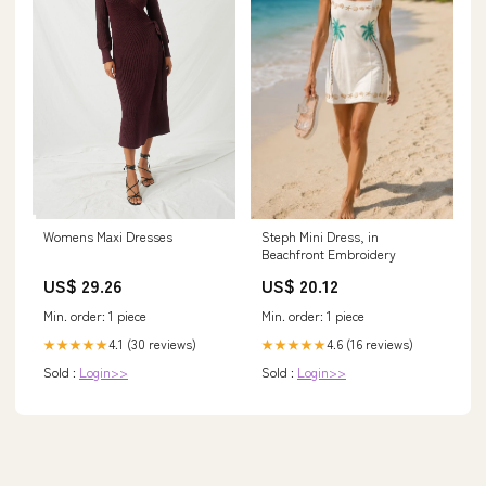
Womens Maxi Dresses
Steph Mini Dress, in
Beachfront Embroidery
US$ 29.26
US$ 20.12
Min. order: 1 piece
Min. order: 1 piece
4.1 (30 reviews)
4.6 (16 reviews)
★★★★★
★★★★★
Sold :
Login>>
Sold :
Login>>