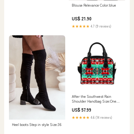
Blouse Relevance Color:blue
US$ 21.90
★★★★★
4.7 (9 reviews)
After the Southwest Rain
Shoulder Handbag Size:One
size
US$ 57.99
★★★★★
4.6 (14 reviews)
Heel boots Step in style Size:36