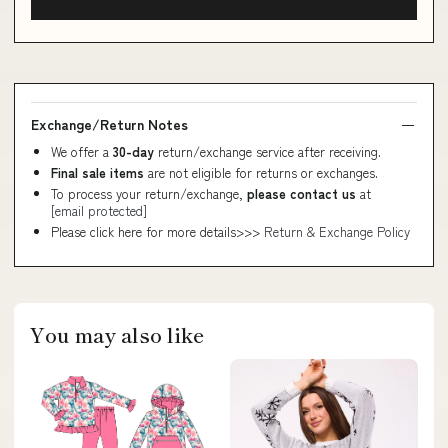
Exchange/Return Notes
We offer a
30-day
return/exchange service after receiving.
Final sale items
are not eligible for returns or exchanges.
To process your return/exchange,
please contact us
at
[email protected]
Please click here for more details>>>
Return & Exchange Policy
You may also like