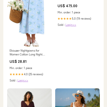
US$ 475.00
Min. order: 1 piece
5.0 (19 reviews)
★★★★★
Sold :
Login>>
Ekouaer Nightgowns for
Women Cotton Long Night
Gown Short Sleeve Nightdress
US$ 28.81
Min. order: 1 piece
4.0 (25 reviews)
★★★★★
Sold :
Login>>