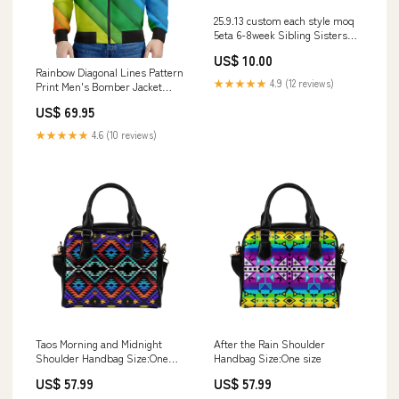
25.9.13 custom each style moq
5eta 6-8week Sibling Sisters
bow green baby girl clothes
US$ 10.00
short sleeve pants sets and
Rainbow Diagonal Lines Pattern
romper match family design
★★★★★
4.9 (12 reviews)
Print Men's Bomber Jacket
Sumer Sibling
heroproducts
US$ 69.95
★★★★★
4.6 (10 reviews)
Taos Morning and Midnight
After the Rain Shoulder
Shoulder Handbag Size:One
Handbag Size:One size
size
US$ 57.99
US$ 57.99