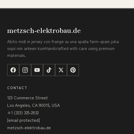
metzsch-elektrobau.de
Abito midi in jersey con frange su una spalla farm-spain joka
sopii niin arkeen kuinHandcrafted with care using premium
materials.
CONTACT
123 Commerce Street
Los Angeles, CA 90015, USA
+1 (323) 325-2832
[email protected]
metzsch-elektrobau.de