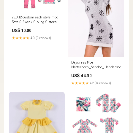
25.9.12 custom each style moq
5eta 6-8week Sibling Sisters
bow baby girl long sleeve pants
US$ 10.00
sets and top match family
design DENIM
★★★★★
4.0 (6 reviews)
Daydress Moe
Matterhorn_Vendor_Henderson
US$ 44.90
★★★★★
4.2 (14 reviews)