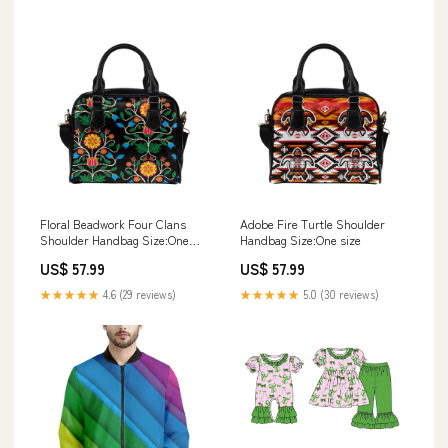
Floral Beadwork Four Clans
Adobe Fire Turtle Shoulder
Shoulder Handbag Size:One
Handbag Size:One size
size
US$ 57.99
US$ 57.99
★★★★★
4.6 (29 reviews)
★★★★★
5.0 (30 reviews)