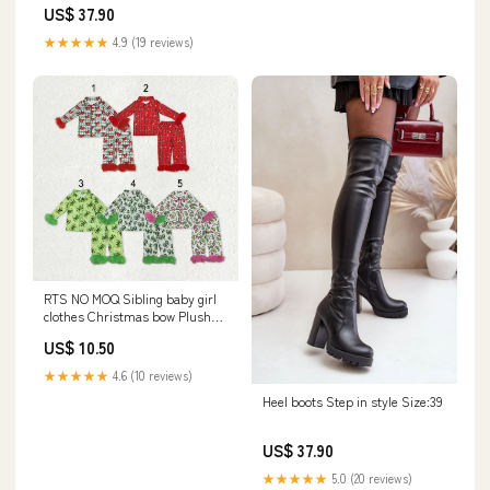
US$ 37.90
★★★★★
4.9 (19 reviews)
RTS NO MOQ Sibling baby girl
clothes Christmas bow Plush
long sleeve pants Sets
US$ 10.50
Style:suits 4
★★★★★
4.6 (10 reviews)
Heel boots Step in style Size:39
US$ 37.90
★★★★★
5.0 (20 reviews)