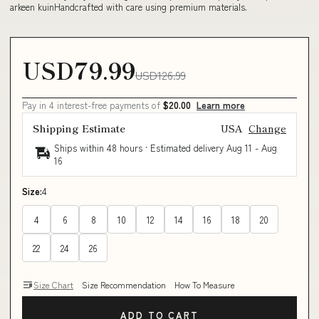
arkeen kuinHandcrafted with care using premium materials.
USD79.99
USD126.99
Pay in 4 interest-free payments of
$20.00
Learn more
Shipping Estimate
USA
Change
Ships within 48 hours · Estimated delivery
Aug 11
-
Aug
16
Size:
4
4
6
8
10
12
14
16
18
20
22
24
26
Size Chart
Size Recommendation
How To Measure
ADD TO CART