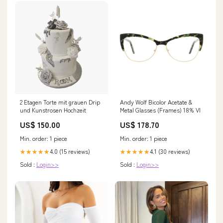
2 Etagen Torte mit grauen Drip
Andy Wolf Bicolor Acetate &
und Kunstrosen Hochzeit
Metal Glasses (Frames) 18% VI
US$ 150.00
US$ 178.70
Min. order: 1 piece
Min. order: 1 piece
4.0 (15 reviews)
4.1 (30 reviews)
★★★★★
★★★★★
Sold :
Login>>
Sold :
Login>>