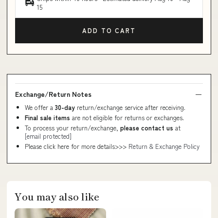
15
ADD TO CART
Exchange/Return Notes
We offer a
30-day
return/exchange service after receiving.
Final sale items
are not eligible for returns or exchanges.
To process your return/exchange,
please contact us
at
[email protected]
Please click here for more details>>>
Return & Exchange Policy
You may also like