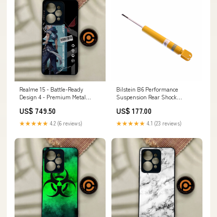
Realme 15 - Battle-Ready
Bilstein B6 Performance
Design 4 - Premium Metal
Suspension Rear Shock
Printed Soft Bumper Shock
Absorber for 2001-2003 Audi
US$ 749.50
US$ 177.00
Proof Case Samsung Galaxy
S8 (D2) whiteline-trailing-arm-
Note 10 Plus/Note 10 Pro
center-pivot-bushing
★★★★★
4.2 (6 reviews)
★★★★★
4.1 (23 reviews)