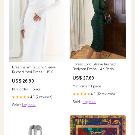
Forest Long Sleeve Ruched
Breanna White Long Sleeve
Bodycon Dress – AX Paris
Ruched Maxi Dress - US 0
US$ 27.69
US$ 26.90
Min. order: 1 piece
Min. order: 1 piece
4.0 (12 reviews)
★★★★★
4.3 (7 reviews)
★★★★★
Sold :
Login>>
Sold :
Login>>