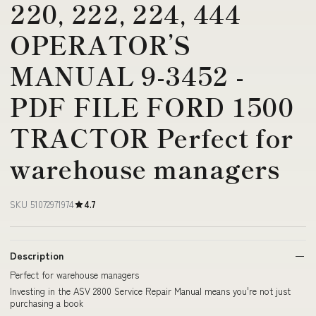
220, 222, 224, 444
OPERATOR’S
MANUAL 9-3452 -
PDF FILE FORD 1500
TRACTOR Perfect for
warehouse managers
SKU 51072971974
4.7
Description
Perfect for warehouse managers
Investing in the ASV 2800 Service Repair Manual means you're not just
purchasing a book