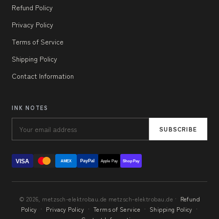
Refund Policy
Privacy Policy
Terms of Service
Shipping Policy
Contact Information
INK NOTES
SUBSCRIBE
VISA
PayPal
AMEX
Apple Pay
Shop Pay
© 2026, metzsch-elektrobau.de metzsch-elektrobau.de ·
Refund
Policy
·
Privacy Policy
·
Terms of Service
·
Shipping Policy
·