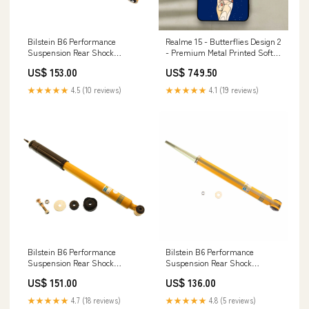
Bilstein B6 Performance
Realme 15 - Butterflies Design 2
Suspension Rear Shock
- Premium Metal Printed Soft
Absorber for 2002-2009 Audi
Bumper Shock Proof Case hot
US$ 153.00
US$ 749.50
A4 E300D
50i
★★★★★
4.5 (10 reviews)
★★★★★
4.1 (19 reviews)
Bilstein B6 Performance
Bilstein B6 Performance
Suspension Rear Shock
Suspension Rear Shock
Absorber for 2001-2005
Absorber for 2003-2008 BMW
US$ 151.00
US$ 136.00
Mercedes-Benz C240 STS
Z4 body-lift-kits
★★★★★
4.7 (18 reviews)
★★★★★
4.8 (5 reviews)