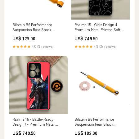
Bilstein B6 Performance
Realme 15 - Girls Design 4 -
Suspension Rear Shock
Premium Metal Printed Soft
Absorber for 2000-2006 Audi
Bumper Shock Proof Case
US$ 129.00
US$ 749.50
TT Quattro voodoo13-upper-
Tecno Camon 20
control-arms
★★★★★
4.0 (9 reviews)
★★★★★
4.9 (27 reviews)
Realme 15 - Battle-Ready
Bilstein B6 Performance
Design 7 - Premium Metal
Suspension Rear Shock
Printed Soft Bumper Shock
Absorber for 1998-2005 Lexus
US$ 749.50
US$ 182.00
Proof Case HUAWEI P30
GS300 (S160) Spider