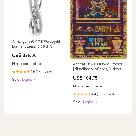
Anhänger 750/18 K Weissgold
Diamant weiss, 0.06 ct, 3
Steine, w-si 520934
US$ 335.00
Min. order: 1 piece
Ancient Mew (1) (Movie Promo)
[Miscellaneous Cards] Visions
4.6 (15 reviews)
★★★★★
US$ 104.75
Sold :
Login>>
Min. order: 1 piece
4.4 (7 reviews)
★★★★★
Sold :
Login>>