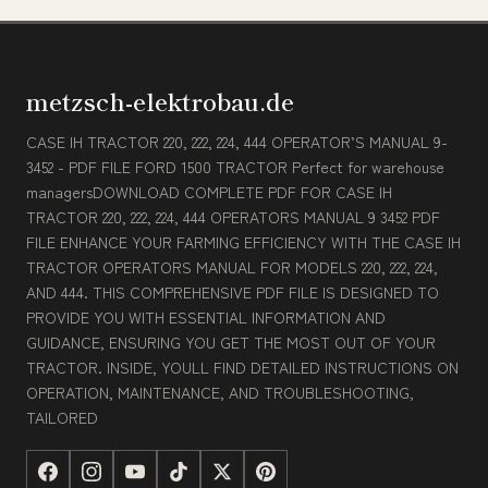
metzsch-elektrobau.de
CASE IH TRACTOR 220, 222, 224, 444 OPERATOR’S MANUAL 9-
3452 - PDF FILE FORD 1500 TRACTOR Perfect for warehouse
managersDOWNLOAD COMPLETE PDF FOR CASE IH
TRACTOR 220, 222, 224, 444 OPERATORS MANUAL 9 3452 PDF
FILE ENHANCE YOUR FARMING EFFICIENCY WITH THE CASE IH
TRACTOR OPERATORS MANUAL FOR MODELS 220, 222, 224,
AND 444. THIS COMPREHENSIVE PDF FILE IS DESIGNED TO
PROVIDE YOU WITH ESSENTIAL INFORMATION AND
GUIDANCE, ENSURING YOU GET THE MOST OUT OF YOUR
TRACTOR. INSIDE, YOULL FIND DETAILED INSTRUCTIONS ON
OPERATION, MAINTENANCE, AND TROUBLESHOOTING,
TAILORED