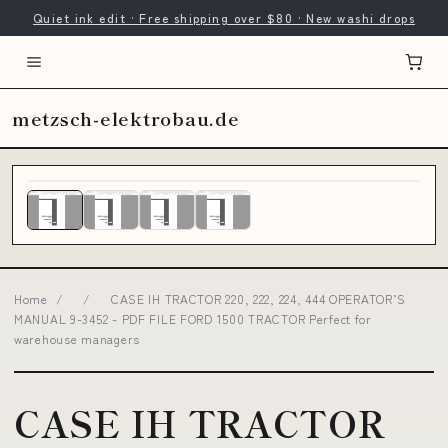
Quiet ink edit · Free shipping over $80 · New washi drops
metzsch-elektrobau.de
Home
/
/
CASE IH TRACTOR 220, 222, 224, 444 OPERATOR’S
MANUAL 9-3452 - PDF FILE FORD 1500 TRACTOR Perfect for
warehouse managers
CASE IH TRACTOR