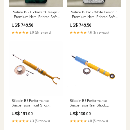
Realme 15 - Biohazard Design 7
Realme 15 Pro - White Design 7
- Premium Metal Printed Soft
- Premium Metal Printed Soft
Bumper Shock Proof Case
Bumper Shock Proof Case Vivo
US$ 749.50
US$ 749.50
Xiaomi Poco C85
Y12A
★★★★★
5.0 (25 reviews)
★★★★★
4.6 (17 reviews)
Bilstein B6 Performance
Bilstein B6 Performance
Suspension Front Shock
Suspension Rear Shock
Absorber for 2000-2004 Audi
Absorber for 2003-2008 Toyota
US$ 191.00
US$ 130.00
A6 Quattro drift
Corolla whiteline-
caster/camber-offset-strut-
★★★★★
4.3 (5 reviews)
★★★★★
4.0 (5 reviews)
mount-kit