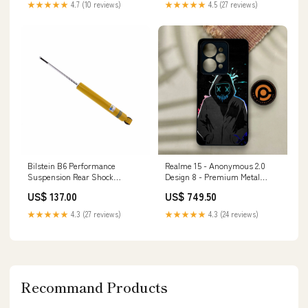
★★★★★
4.7 (10 reviews)
★★★★★
4.5 (27 reviews)
Bilstein B6 Performance
Realme 15 - Anonymous 2.0
Suspension Rear Shock
Design 8 - Premium Metal
Absorber for 2000 BMW 323Ci
Printed Soft Bumper Shock
US$ 137.00
US$ 749.50
FWD
Proof Case Xiaomi Poco F3
★★★★★
4.3 (27 reviews)
★★★★★
4.3 (24 reviews)
Recommand Products