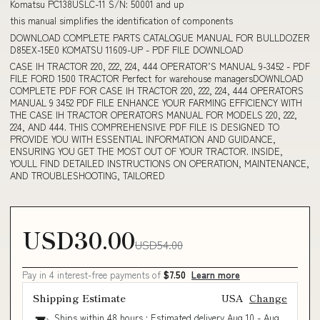
Komatsu PC138USLC-11 S/N: 50001 and up
this manual simplifies the identification of components
DOWNLOAD COMPLETE PARTS CATALOGUE MANUAL FOR BULLDOZER
D85EX-15E0 KOMATSU 11609-UP - PDF FILE DOWNLOAD
CASE IH TRACTOR 220, 222, 224, 444 OPERATOR’S MANUAL 9-3452 - PDF
FILE FORD 1500 TRACTOR Perfect for warehouse managersDOWNLOAD
COMPLETE PDF FOR CASE IH TRACTOR 220, 222, 224, 444 OPERATORS
MANUAL 9 3452 PDF FILE ENHANCE YOUR FARMING EFFICIENCY WITH
THE CASE IH TRACTOR OPERATORS MANUAL FOR MODELS 220, 222,
224, AND 444. THIS COMPREHENSIVE PDF FILE IS DESIGNED TO
PROVIDE YOU WITH ESSENTIAL INFORMATION AND GUIDANCE,
ENSURING YOU GET THE MOST OUT OF YOUR TRACTOR. INSIDE,
YOULL FIND DETAILED INSTRUCTIONS ON OPERATION, MAINTENANCE,
AND TROUBLESHOOTING, TAILORED
USD30.00
USD54.00
Pay in 4 interest-free payments of
$7.50
Learn more
Shipping Estimate
USA
Change
Ships within 48 hours · Estimated delivery
Aug 10
-
Aug