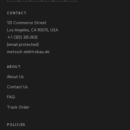
CONTACT
123 Commerce Street
Los Angeles, CA 90015, USA
+1 (323) 325-2832
[email protected]
metzsch-elektrobau.de
ABOUT
About Us
Contact Us
FAQ
Track Order
POLICIES