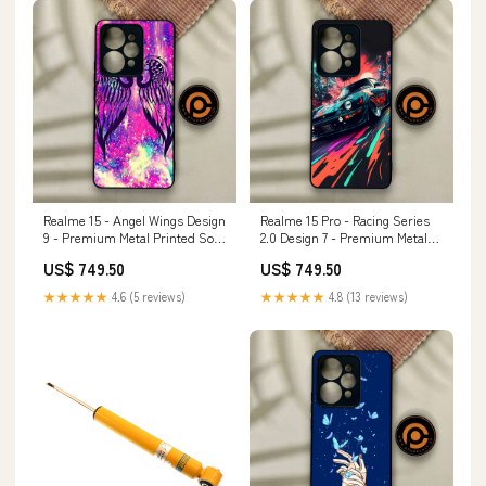
Realme 15 - Angel Wings Design
Realme 15 Pro - Racing Series
9 - Premium Metal Printed Soft
2.0 Design 7 - Premium Metal
Bumper Shock Proof Case
Printed Soft Bumper Shock
US$ 749.50
US$ 749.50
Oppo Find X3
Proof Case Vivo X80
★★★★★
4.6 (5 reviews)
★★★★★
4.8 (13 reviews)