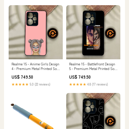
Realme 15 - Anime Girls Design
Realme 15 - Battlefront Design
4 - Premium Metal Printed Soft
5 - Premium Metal Printed Soft
Bumper Shock Proof Case
Bumper Shock Proof Case
US$ 749.50
US$ 749.50
iPhone SE 2022
Infinix Hot 60i
★★★★★
5.0 (22 reviews)
★★★★★
4.8 (17 reviews)